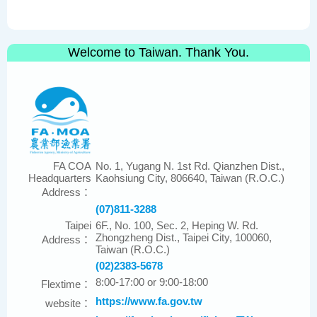
Welcome to Taiwan. Thank You.
FA COA
No. 1, Yugang N. 1st Rd. Qianzhen Dist.,
Headquarters
Kaohsiung City, 806640, Taiwan (R.O.C.)
Address：
(07)811-3288
Taipei
6F., No. 100, Sec. 2, Heping W. Rd.
Zhongzheng Dist., Taipei City, 100060,
Address：
Taiwan (R.O.C.)
(02)2383-5678
8:00-17:00 or 9:00-18:00
Flextime：
https://www.fa.gov.tw
website：