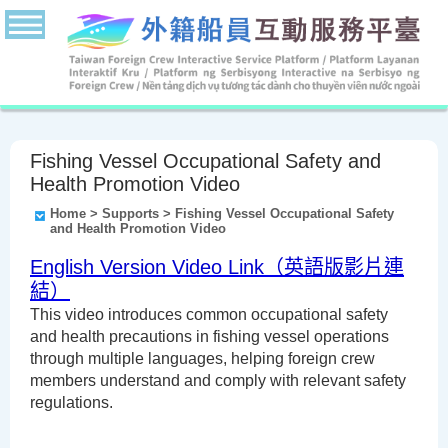
Fishing Vessel Occupational Safety and
Health Promotion Video
Home
> Supports > Fishing Vessel Occupational Safety
and Health Promotion Video
English Version Video Link（英語版影片連
結）
This video introduces common occupational safety
and health precautions in fishing vessel operations
through multiple languages, helping foreign crew
members understand and comply with relevant safety
regulations.