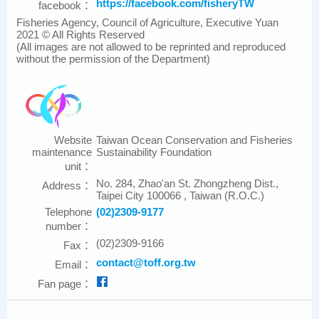
https://facebook.com/fisheryTW
facebook：
Fisheries Agency, Council of Agriculture, Executive Yuan
2021 © All Rights Reserved
(All images are not allowed to be reprinted and reproduced
without the permission of the Department)
Website
Taiwan Ocean Conservation and Fisheries
maintenance
Sustainability Foundation
unit：
No. 284, Zhao'an St. Zhongzheng Dist.,
Address：
Taipei City 100066 , Taiwan (R.O.C.)
Telephone
(02)2309-9177
number：
(02)2309-9166
Fax：
contact@toff.org.tw
Email：
Fan page：