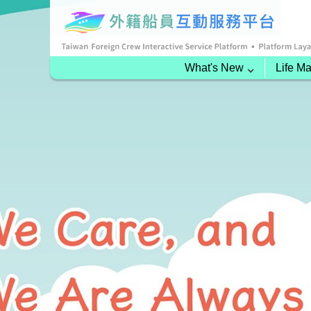
What's New
Life M