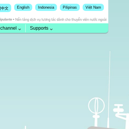
English
Indonesia
Pilipinas
Việt Nam
體中文
 channel
Supports