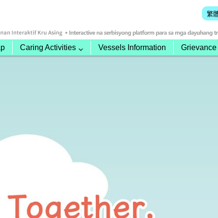
繁
ap
Caring Activities
Vessels Information
Grievance