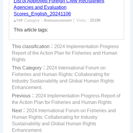
List of Approved Foreign Crew Recruitment
Agencies and Evaluation
Scores_English_20241106
▲TOP
Category：
Announcement
│ Visits：
22198
This article tags:
This classification：
2024 Implementation Progress
Report of the Action Plan for Fisheries and Human
Rights
This Category：
2024 International Forum on
Fisheries and Human Rights: Collaborating for
Industry Sustainability and Global Human Rights
Enhancement.
Previous：
2024 Implementation Progress Report of
the Action Plan for Fisheries and Human Rights
Next：
2024 International Forum on Fisheries and
Human Rights: Collaborating for Industry
Sustainability and Global Human Rights
Enhancement.