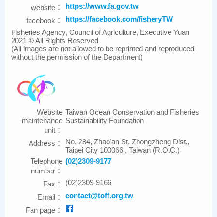
https://www.fa.gov.tw
website：
https://facebook.com/fisheryTW
facebook：
Fisheries Agency, Council of Agriculture, Executive Yuan
2021 © All Rights Reserved
(All images are not allowed to be reprinted and reproduced
without the permission of the Department)
Website
Taiwan Ocean Conservation and Fisheries
maintenance
Sustainability Foundation
unit：
No. 284, Zhao'an St. Zhongzheng Dist.,
Address：
Taipei City 100066 , Taiwan (R.O.C.)
Telephone
(02)2309-9177
number：
(02)2309-9166
Fax：
contact@toff.org.tw
Email：
Fan page：