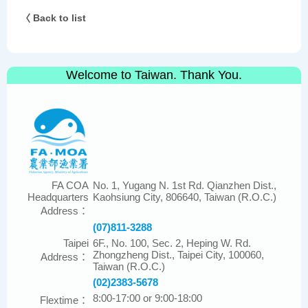
〈 Back to list
Welcome to Taiwan. Thank You.
FA COA
No. 1, Yugang N. 1st Rd. Qianzhen Dist.,
Headquarters
Kaohsiung City, 806640, Taiwan (R.O.C.)
Address：
(07)811-3288
Taipei
6F., No. 100, Sec. 2, Heping W. Rd.
Zhongzheng Dist., Taipei City, 100060,
Address：
Taiwan (R.O.C.)
(02)2383-5678
8:00-17:00 or 9:00-18:00
Flextime：