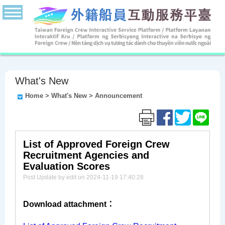
What's New
Home
>
What's New
>
Announcement
List of Approved Foreign Crew
Recruitment Agencies and
Evaluation Scores
Post Update by edit on 2024-11-19 17:40:28
Download attachment：